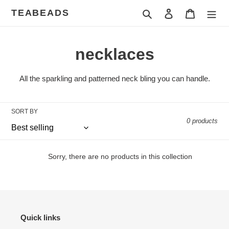
Skip
TEABEADS
Search
Log in
Cart
to
content
C
necklaces
o
All the sparkling and patterned neck bling you can handle.
l
l
SORT BY
0 products
e
c
Sorry, there are no products in this collection
t
i
o
Quick links
n