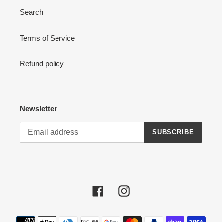
Search
:
Terms of Service
Refund policy
Newsletter
SUBSCRIBE
Facebook
Instagram
Payment